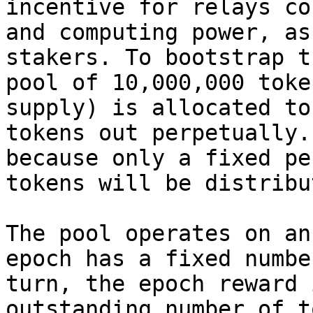
incentive for relays co
and computing power, as
stakers. To bootstrap t
pool of 10,000,000 toke
supply) is allocated to
tokens out perpetually.
because only a fixed pe
tokens will be distribu
The pool operates on an
epoch has a fixed numbe
turn, the epoch reward 
outstanding number of t