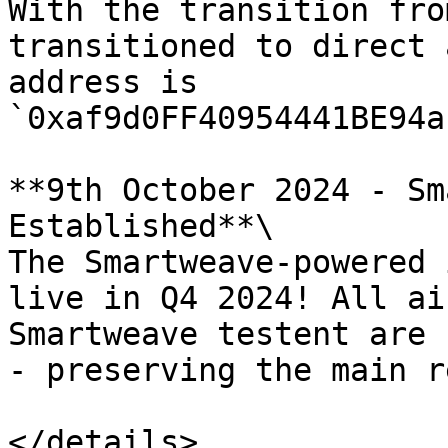
With the transition fro
transitioned to direct 
address is 
`0xaf9d0FF40954441BE94a
**9th October 2024 - Sm
Established**\

The Smartweave-powered 
live in Q4 2024! All ai
Smartweave testent are 
- preserving the main r
</details>
