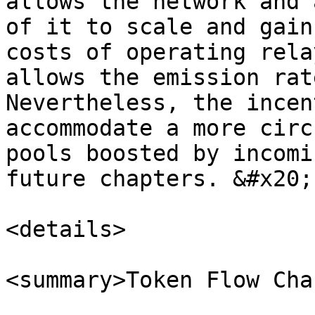
allows the network and 
of it to scale and gain
costs of operating rela
allows the emission rat
Nevertheless, the incen
accommodate a more circ
pools boosted by incomi
future chapters. &#x20;

<details>

<summary>Token Flow Cha