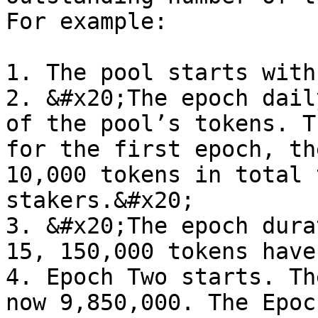
For example:

1. The pool starts with
2. &#x20;The epoch dail
of the pool’s tokens. T
for the first epoch, th
10,000 tokens in total 
stakers.&#x20;

3. &#x20;The epoch dura
15, 150,000 tokens have
4. Epoch Two starts. Th
now 9,850,000. The Epoc