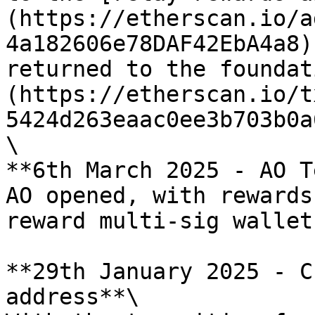
(https://etherscan.io/a
4a182606e78DAF42EbA4a8)
returned to the foundat
(https://etherscan.io/t
5424d263eaac0ee3b703b0a
\

**6th March 2025 - AO T
AO opened, with rewards
reward multi-sig wallets
**29th January 2025 - C
address**\
