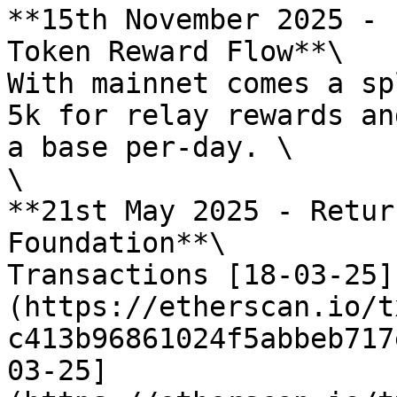
**15th November 2025 - 
Token Reward Flow**\

With mainnet comes a sp
5k for relay rewards an
a base per-day. \

\

**21st May 2025 - Retur
Foundation**\

Transactions [18-03-25]
(https://etherscan.io/t
c413b96861024f5abbeb717
03-25]