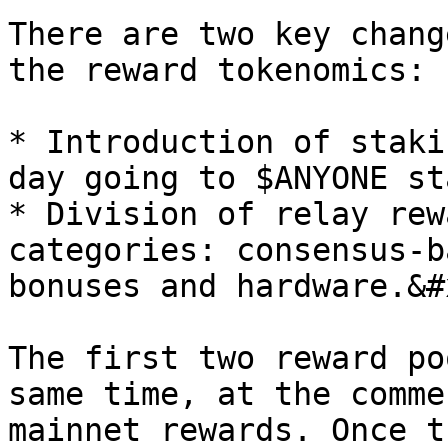
There are two key chang
the reward tokenomics:

* Introduction of staki
day going to $ANYONE st
* Division of relay rew
categories: consensus-b
bonuses and hardware.&#x
The first two reward po
same time, at the comme
mainnet rewards. Once t