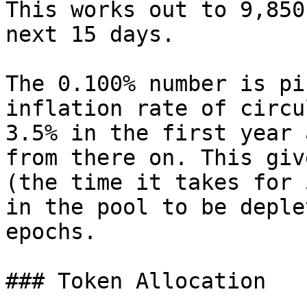
This works out to 9,850
next 15 days.

The 0.100% number is pi
inflation rate of circu
3.5% in the first year 
from there on. This giv
(the time it takes for 
in the pool to be deple
epochs.

### Token Allocation
