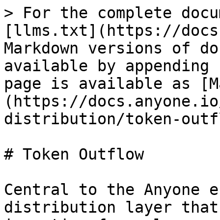
> For the complete docu
[llms.txt](https://docs
Markdown versions of do
available by appending 
page is available as [M
(https://docs.anyone.io
distribution/token-outf
# Token Outflow

Central to the Anyone e
distribution layer that