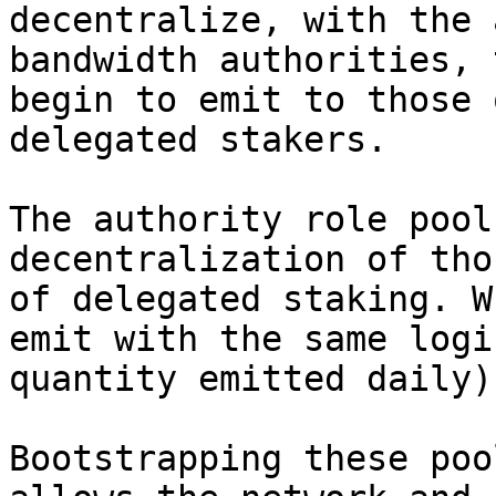
decentralize, with the 
bandwidth authorities, 
begin to emit to those 
delegated stakers.

The authority role pool
decentralization of tho
of delegated staking. W
emit with the same logi
quantity emitted daily)
Bootstrapping these poo