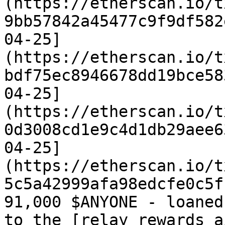
(https://etherscan.io/t
9bb57842a45477c9f9df582
04-25]
(https://etherscan.io/t
bdf75ec8946678dd19bce58
04-25]
(https://etherscan.io/t
0d3008cd1e9c4d1db29aee6
04-25]
(https://etherscan.io/t
5c5a42999afa98edcfe0c5f1
91,000 $ANYONE - loaned
to the [relay rewards a