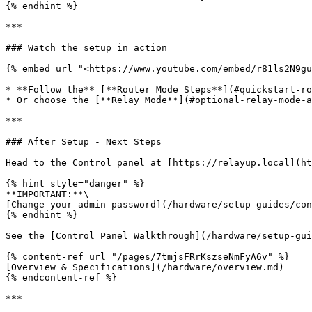
{% endhint %}

***

### Watch the setup in action

{% embed url="<https://www.youtube.com/embed/r81ls2N9gu
* **Follow the** [**Router Mode Steps**](#quickstart-ro
* Or choose the [**Relay Mode**](#optional-relay-mode-a
***

### After Setup - Next Steps

Head to the Control panel at [https://relayup.local](ht
{% hint style="danger" %}

**IMPORTANT:**\

[Change your admin password](/hardware/setup-guides/con
{% endhint %}

See the [Control Panel Walkthrough](/hardware/setup-gui
{% content-ref url="/pages/7tmjsFRrKszseNmFyA6v" %}

[Overview & Specifications](/hardware/overview.md)

{% endcontent-ref %}

***
