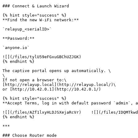
### Connect & Launch Wizard

{% hint style="success" %}

**Find the new W-iFi network:**

`relayup_<serialID>`

**Password:**

`anyone.io`

![](/files/tylU59eFGxuGBChUZJGK)

{% endhint %}

The captive portal opens up automatically. \

\

If not open a browser to:\

[http://relayup.local](http://relayup.local/)\

or [http://10.42.0.1](http://10.42.0.1/)

{% hint style="success" %}

**Accept Terms, log in with default password `admin`, a
![](/files/AZf1lxyHLDJSXejaRcVr)    ![](/files/IDQMTkwd
{% endhint %}

***

### Choose Router mode
