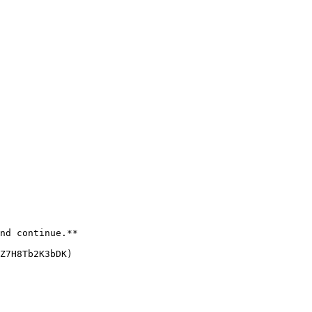
nd continue.**

Z7H8Tb2K3bDK)
