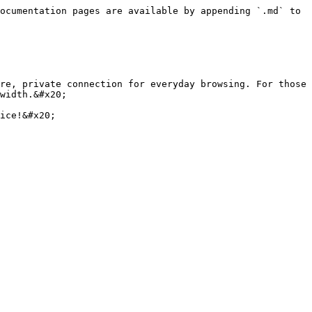
ocumentation pages are available by appending `.md` to 
re, private connection for everyday browsing. For those 
width.&#x20;

ice!&#x20;
