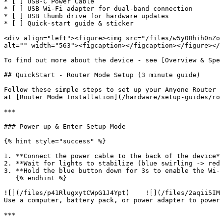
* [ ] USB-C Power Cable

* [ ] USB Wi‑Fi adapter for dual-band connection

* [ ] USB thumb drive for hardware updates

* [ ] Quick‑start guide & sticker

<div align="left"><figure><img src="/files/w5y0Bhih0nZo
alt="" width="563"><figcaption></figcaption></figure></
To find out more about the device - see [Overview & Spe
## QuickStart - Router Mode Setup (3 minute guide)

Follow these simple steps to set up your Anyone Router 
at [Router Mode Installation](/hardware/setup-guides/ro
***

### Power up & Enter Setup Mode

{% hint style="success" %}

1. **Connect the power cable to the back of the device*
2. **Wait for lights to stabilize (blue swirling -> red
3. **Hold the blue button down for 3s to enable the Wi-
   {% endhint %}

![](/files/p41RlugxytCWpG1J4Ypt)    ![](/files/2aqii5IM
Use a computer, battery pack, or power adapter to power
***
