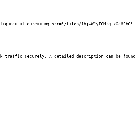
figure> <figure><img src="/files/IhjWWJyTGMzgtxGg6CbG" 
k traffic securely. A detailed description can be found 