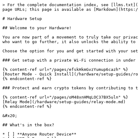
> For the complete documentation index, see [llms.txt](
page URLs; this page is available as [Markdown](https:/
# Hardware Setup

## Welcome to your Hardware!

You are now part of a movement to truly take our privac
who want to go further, it also unlocks the ability to 
Choose the option for you and get started with your set
### Get setup with a private Wi-Fi connection in under 
{% content-ref url="/pages/efskHkmGvzYumup6cazh" %}

[Router Mode - Quick Install](/hardware/setup-guides/ro
{% endcontent-ref %}

### Protect and earn crypto tokens by contributing to t
{% content-ref url="/pages/oM48xnHMqLOC37BX5uln" %}

[Relay Mode](/hardware/setup-guides/relay-mode.md)

{% endcontent-ref %}

&#x20;

## What's in the box?

* [ ] **Anyone Router Device**
