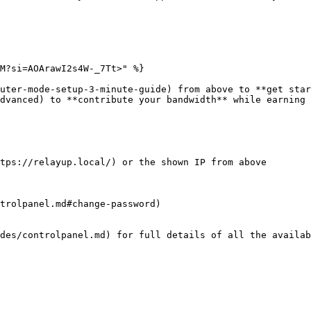
M?si=AOArawI2s4W-_7Tt>" %}

uter-mode-setup-3-minute-guide) from above to **get star
dvanced) to **contribute your bandwidth** while earning 
tps://relayup.local/) or the shown IP from above

trolpanel.md#change-password)

des/controlpanel.md) for full details of all the availab