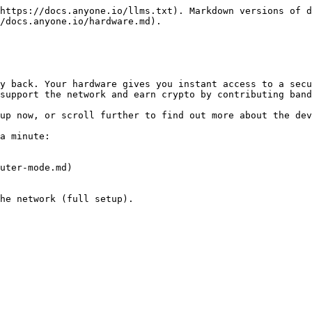
https://docs.anyone.io/llms.txt). Markdown versions of d
/docs.anyone.io/hardware.md).

y back. Your hardware gives you instant access to a secu
support the network and earn crypto by contributing band
up now, or scroll further to find out more about the dev
a minute:

uter-mode.md)

he network (full setup).
