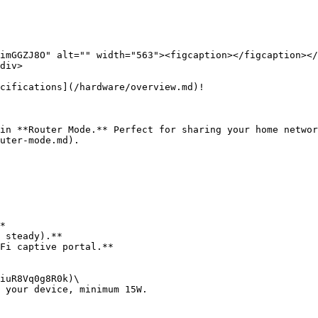
imGGZJ8O" alt="" width="563"><figcaption></figcaption></
div>

cifications](/hardware/overview.md)!

in **Router Mode.** Perfect for sharing your home networ
uter-mode.md).

*

 steady).**

Fi captive portal.**

iuR8Vq0g8R0k)\

 your device, minimum 15W.
