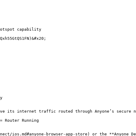
Qxh55GtQS1FN)&#x20;

y

ve its internet traffic routed through Anyone’s secure n
= Router Running

nect/ios.md#anyone-browser-app-store) or the **Anyone De