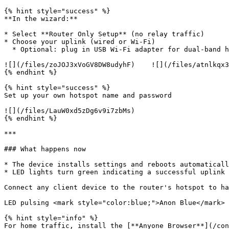
{% hint style="success" %}

**In the wizard:**

* Select **Router Only Setup** (no relay traffic)

* Choose your uplink (wired or Wi-Fi)

  * Optional: plug in USB Wi-Fi adapter for dual-band hotspot capability

![](/files/zoJOJ3xVoGV8DW8udyhF)    ![](/files/atnlkqx3
{% endhint %}

{% hint style="success" %}

Set up your own hotspot name and password

![](/files/LauW0xd5zDg6v9i7zbMs)

{% endhint %}

***

### What happens now

* The device installs settings and reboots automaticall
* LED lights turn green indicating a successful uplink

Connect any client device to the router's hotspot to ha
LED pulsing <mark style="color:blue;">Anon Blue</mark> 
{% hint style="info" %}

For home traffic, install the [**Anyone Browser**](/con