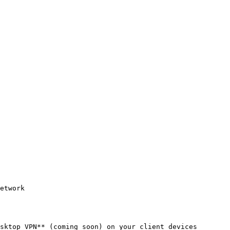
etwork

sktop VPN** (coming soon) on your client devices
