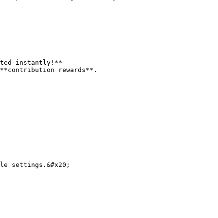
ted instantly!**

**contribution rewards**.

le settings.&#x20;
