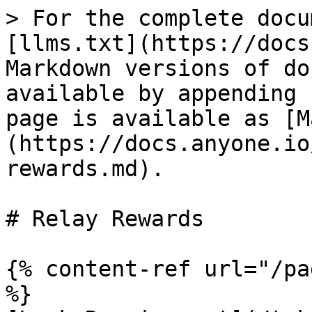
> For the complete docu
[llms.txt](https://docs
Markdown versions of do
available by appending 
page is available as [M
(https://docs.anyone.io
rewards.md).

# Relay Rewards

{% content-ref url="/pa
%}
