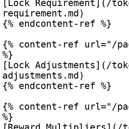
[Lock Requirement](/tok
requirement.md)

{% endcontent-ref %}

{% content-ref url="/pa
%}

[Lock Adjustments](/tok
adjustments.md)

{% endcontent-ref %}

{% content-ref url="/pa
%}

[Reward Multipliers](/t