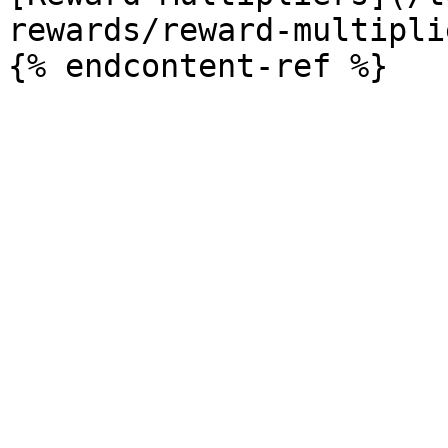
rewards/reward-multipli