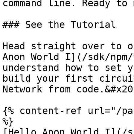
command line. Ready to 
### See the Tutorial

Head straight over to o
Anon World I](/sdk/npm/
understand how to set y
build your first circui
Network from code.&#x20;
{% content-ref url="/pa
%}

[Hello Anon World I](/s