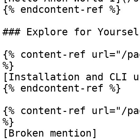
{% endcontent-ref %}

### Explore for Yoursel
{% content-ref url="/pa
%}

[Installation and CLI u
{% endcontent-ref %}

{% content-ref url="/pa
%}

[Broken mention]