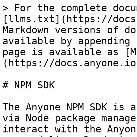
> For the complete docu
[llms.txt](https://docs
Markdown versions of do
available by appending 
page is available as [M
(https://docs.anyone.io
# NPM SDK

The Anyone NPM SDK is a
via Node package manage
interact with the Anyon