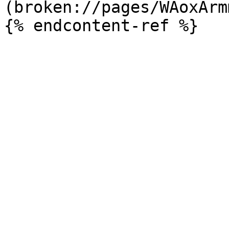
(broken://pages/WAoxArm