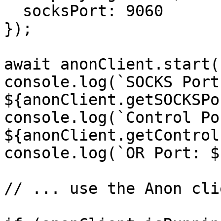
  socksPort: 9060

});

await anonClient.start()
console.log(`SOCKS Port:
${anonClient.getSOCKSPo
console.log(`Control Por
${anonClient.getControl
console.log(`OR Port: $
// ... use the Anon cli