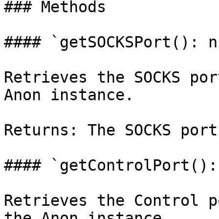
### Methods

#### `getSOCKSPort(): n
Retrieves the SOCKS por
Anon instance.

Returns: The SOCKS port
#### `getControlPort():
Retrieves the Control p
the Anon instance.
