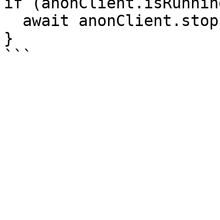
if (anonClient.isRunnin
  await anonClient.stop();

}
