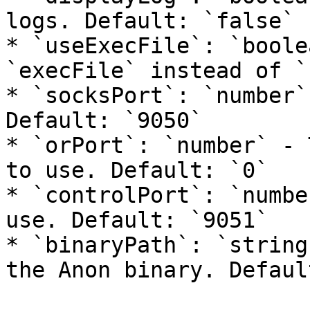
logs. Default: `false`

* `useExecFile`: `boole
`execFile` instead of `
* `socksPort`: `number`
Default: `9050`

* `orPort`: `number` - 
to use. Default: `0`

* `controlPort`: `numbe
use. Default: `9051`

* `binaryPath`: `string
the Anon binary. Defaul