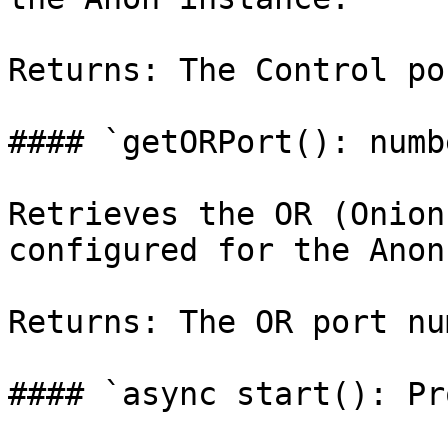
Returns: The Control po
#### `getORPort(): numbe
Retrieves the OR (Onion
configured for the Anon
Returns: The OR port nu
#### `async start(): Pr