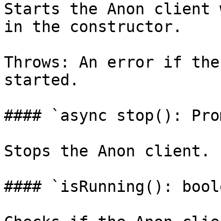
Starts the Anon client 
in the constructor.

Throws: An error if the
started.

#### `async stop(): Pro
Stops the Anon client.

#### `isRunning(): boole