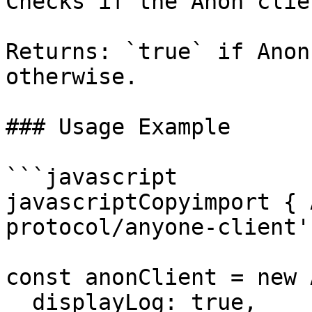
Checks if the Anon clie
Returns: `true` if Anon
otherwise.

### Usage Example

```javascript

javascriptCopyimport { 
protocol/anyone-client';
const anonClient = new 
  displayLog: true,
