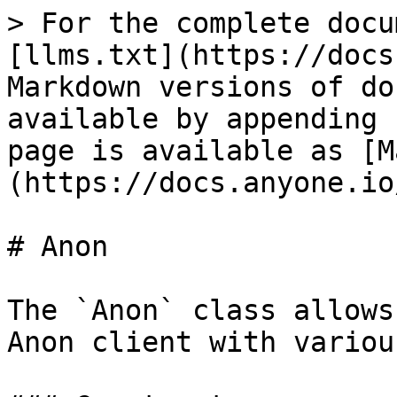
> For the complete docu
[llms.txt](https://docs
Markdown versions of do
available by appending 
page is available as [M
(https://docs.anyone.io
# Anon

The `Anon` class allows
Anon client with variou