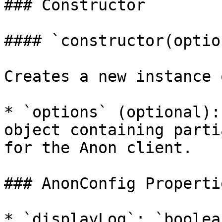
### Constructor

#### `constructor(optio
Creates a new instance 
* `options` (optional):
object containing parti
for the Anon client.

### AnonConfig Propertie
* `displayLog`: `boolea