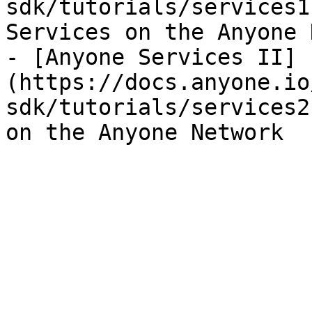
sdk/tutorials/services1
Services on the Anyone 
- [Anyone Services II]
(https://docs.anyone.io
sdk/tutorials/services2