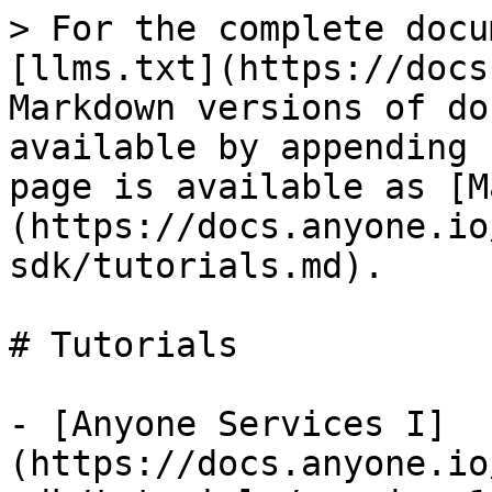
> For the complete docu
[llms.txt](https://docs
Markdown versions of do
available by appending 
page is available as [M
(https://docs.anyone.io
sdk/tutorials.md).

# Tutorials

- [Anyone Services I]
(https://docs.anyone.io