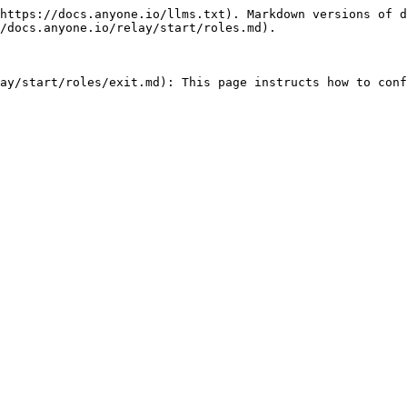
https://docs.anyone.io/llms.txt). Markdown versions of d
/docs.anyone.io/relay/start/roles.md).

ay/start/roles/exit.md): This page instructs how to conf