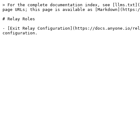
> For the complete documentation index, see [llms.txt](
page URLs; this page is available as [Markdown](https:/
# Relay Roles

- [Exit Relay Configuration](https://docs.anyone.io/rel