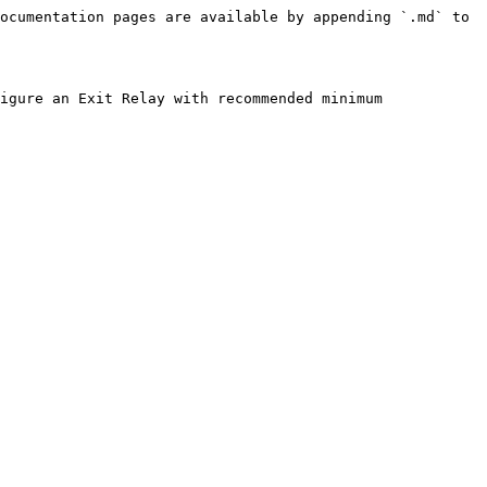
ocumentation pages are available by appending `.md` to 
igure an Exit Relay with recommended minimum 