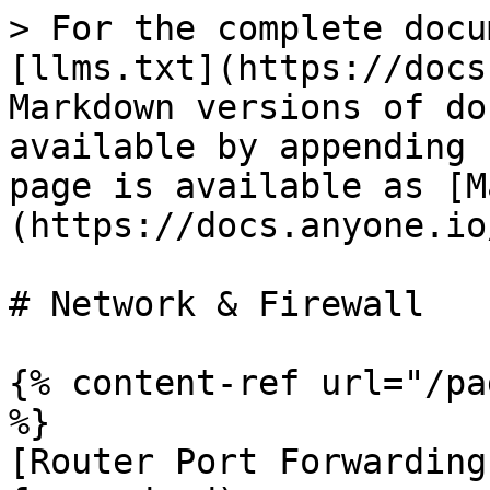
> For the complete docu
[llms.txt](https://docs
Markdown versions of do
available by appending 
page is available as [M
(https://docs.anyone.io
# Network & Firewall

{% content-ref url="/pa
%}

[Router Port Forwarding