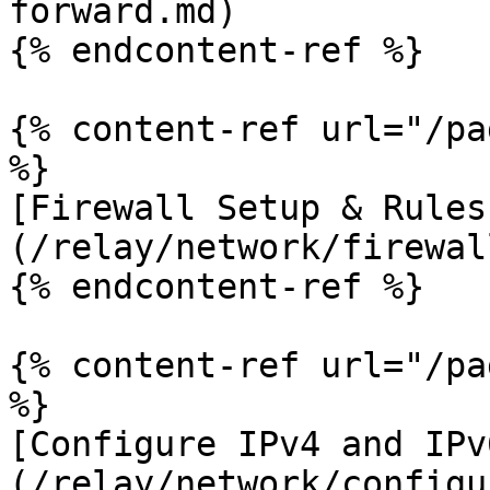
forward.md)

{% endcontent-ref %}

{% content-ref url="/pa
%}

[Firewall Setup & Rules
(/relay/network/firewal
{% endcontent-ref %}

{% content-ref url="/pa
%}

[Configure IPv4 and IPv
(/relay/network/configu