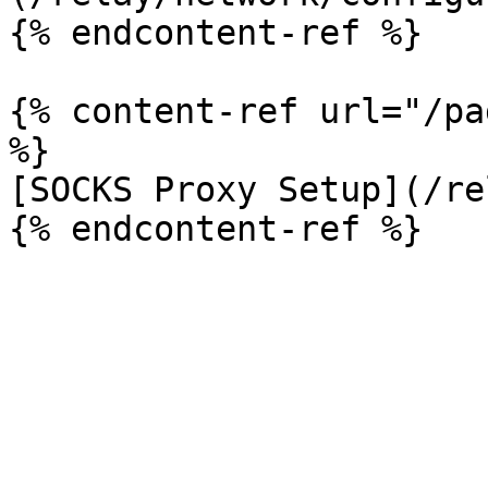
{% endcontent-ref %}

{% content-ref url="/pa
%}

[SOCKS Proxy Setup](/re