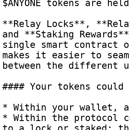
$ANYONE tokens are held
**Relay Locks**, **Rela
and **Staking Rewards**
single smart contract o
makes it easier to seam
between the different u
#### Your tokens could 
* Within your wallet, a
* Within the protocol c
to a lock or staked: th