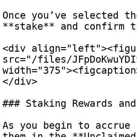
Once you’ve selected th
**stake** and confirm t
<div align="left"><figu
src="/files/JFpDoKwuYDI
width="375"><figcaption
</div>

### Staking Rewards and
As you begin to accrue 
them in the **Unclaimed