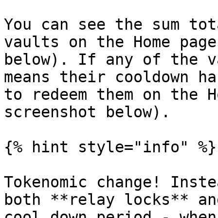
You can see the sum tot
vaults on the Home page
below). If any of the v
means their cooldown ha
to redeem them on the H
screenshot below).

{% hint style="info" %}

Tokenomic change! Inste
both **relay locks** an
cool down period - when