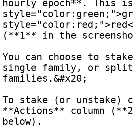
hourly epoch**. This is
style="color:green;">gr
style="color:red;">red<
(**1** in the screensho
You can choose to stake
single family, or split
families.&#x20;

To stake (or unstake) c
**Actions** column (**2
below).
