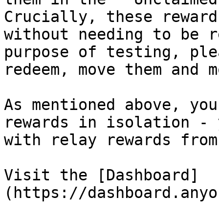
Crucially, these reward
without needing to be r
purpose of testing, ple
redeem, move them and m
As mentioned above, you
rewards in isolation - 
with relay rewards from
Visit the [Dashboard]