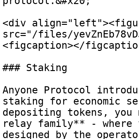
protocol.&#x20;

<div align="left"><figu
src="/files/yevZnEb78vD
<figcaption></figcaptio
### Staking

Anyone Protocol introdu
staking for economic se
depositing tokens, you 
relay family** - where 
designed by the operato