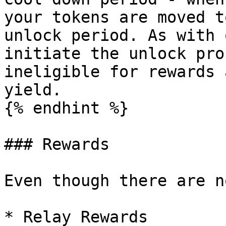
your tokens are moved t
unlock period. As with 
initiate the unlock pro
ineligible for rewards 
yield.

{% endhint %}

### Rewards

Even though there are n
* Relay Rewards
