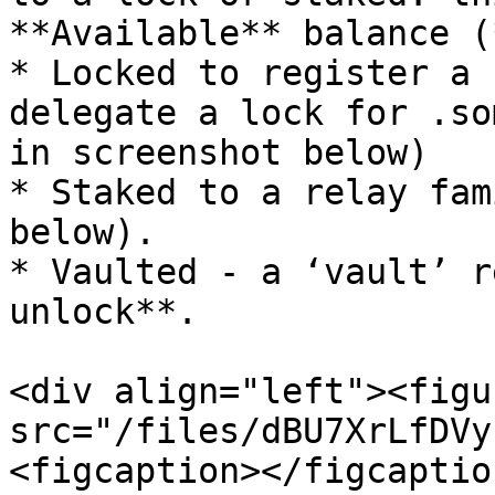
**Available** balance (
* Locked to register a 
delegate a lock for .so
in screenshot below)

* Staked to a relay fam
below).

* Vaulted - a ‘vault’ r
unlock**.

<div align="left"><figu
src="/files/dBU7XrLfDVy
<figcaption></figcaptio