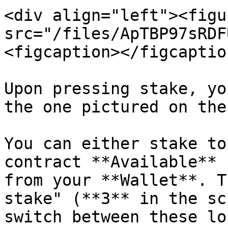
<div align="left"><figu
src="/files/ApTBP97sRDF
<figcaption></figcaptio
Upon pressing stake, yo
the one pictured on the
You can either stake to
contract **Available** 
from your **Wallet**. T
stake" (**3** in the sc
switch between these lo