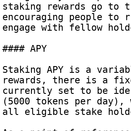
staking rewards go to t
encouraging people to r
engage with fellow hold
#### APY

Staking APY is a variab
rewards, there is a fix
currently set to be ide
(5000 tokens per day), 
all eligible stake hold