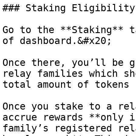
### Staking Eligibility

Go to the **Staking** t
of dashboard.&#x20;

Once there, you’ll be g
relay families which sh
total amount of tokens 
Once you stake to a rel
accrue rewards **only i
family’s registered rel