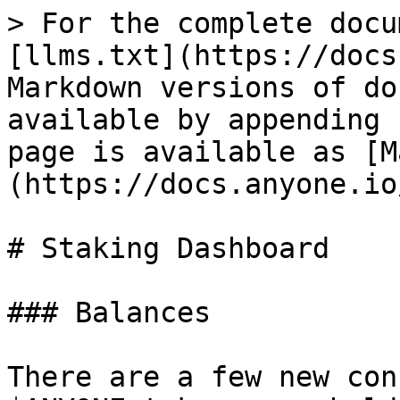
> For the complete docu
[llms.txt](https://docs
Markdown versions of do
available by appending 
page is available as [M
(https://docs.anyone.io
# Staking Dashboard

### Balances

There are a few new con