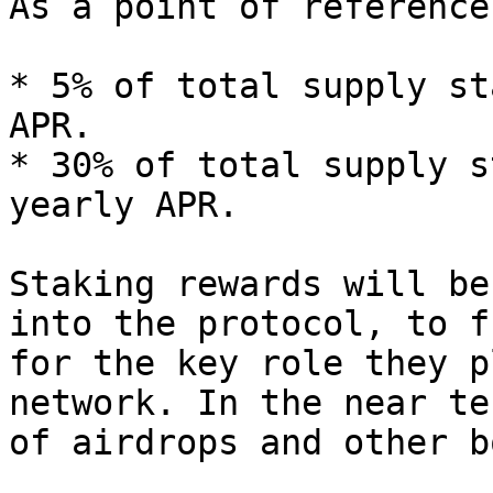
As a point of reference
* 5% of total supply st
APR.

* 30% of total supply s
yearly APR.

Staking rewards will be
into the protocol, to f
for the key role they p
network. In the near te
of airdrops and other b