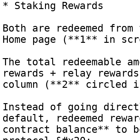
* Staking Rewards

Both are redeemed from 
Home page (**1** in scr
The total redeemable am
rewards + relay rewards
column (**2** circled i
Instead of going direct
default, redeemed rewar
contract balance** to b